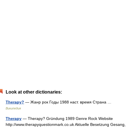
Look at other dictionaries:
Therapy?
— Жанр рок Годы 1988 наст. время Страна …
Википедия
Therapy
— Therapy? Gründung 1989 Genre Rock Website
http://www.therapyquestionmark.co.uk Aktuelle Besetzung Gesang,