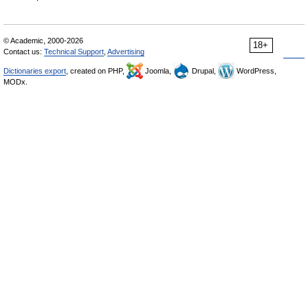
© Academic, 2000-2026
18+
Contact us:
Technical Support
,
Advertising
Dictionaries export
, created on PHP,
Joomla,
Drupal,
WordPress,
MODx.