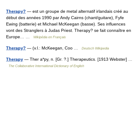
Therapy?
— est un groupe de metal alternatif irlandais créé au
début des années 1990 par Andy Cairns (chant/guitare), Fyfe
Ewing (batterie) et Michael McKeegan (basse). Ses influences
vont des Stranglers à Judas Priest. Therapy? se fait connaître en
Europe… …
Wikipédia en Français
Therapy?
— (v.l.: McKeegan, Coo …
Deutsch Wikipedia
Therapy
— Ther a*py, n. [Gr. ?.] Therapeutics. [1913 Webster] …
The Collaborative International Dictionary of English