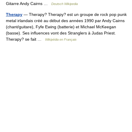
Gitarre Andy Cairns …
Deutsch Wikipedia
Therapy
— Therapy? Therapy? est un groupe de rock pop punk
metal irlandais créé au début des années 1990 par Andy Cairns
(chant/guitare), Fyfe Ewing (batterie) et Michael McKeegan
(basse). Ses influences vont des Stranglers à Judas Priest.
Therapy? se fait …
Wikipédia en Français