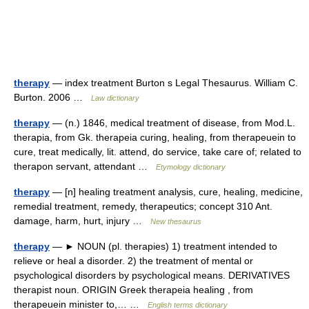
therapy
— index treatment Burton s Legal Thesaurus. William C.
Burton. 2006 …
Law dictionary
therapy
— (n.) 1846, medical treatment of disease, from Mod.L.
therapia, from Gk. therapeia curing, healing, from therapeuein to
cure, treat medically, lit. attend, do service, take care of; related to
therapon servant, attendant …
Etymology dictionary
therapy
— [n] healing treatment analysis, cure, healing, medicine,
remedial treatment, remedy, therapeutics; concept 310 Ant.
damage, harm, hurt, injury …
New thesaurus
therapy
— ► NOUN (pl. therapies) 1) treatment intended to
relieve or heal a disorder. 2) the treatment of mental or
psychological disorders by psychological means. DERIVATIVES
therapist noun. ORIGIN Greek therapeia healing , from
therapeuein minister to,… …
English terms dictionary