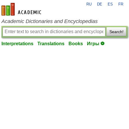
RU
DE
ES
FR
en-academic.com
Academic Dictionaries and Encyclopedias
Search!
Interpretations
Translations
Books
Игры ⚽