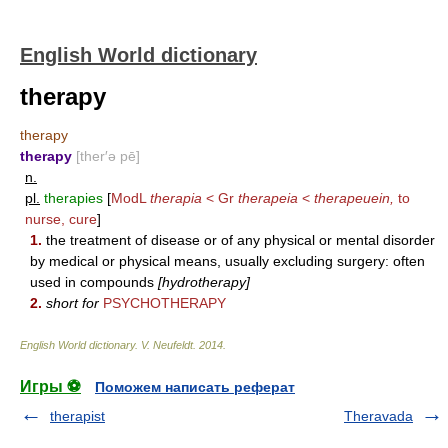
English World dictionary
therapy
therapy
therapy
[ther′ə pē]
n.
pl.
therapies
[
ModL
therapia
< Gr
therapeia
<
therapeuein,
to
nurse, cure
]
1.
the treatment of disease or of any physical or mental disorder
by medical or physical means, usually excluding surgery: often
used in compounds
[hydrotherapy]
2.
short for
PSYCHOTHERAPY
English World dictionary
.
V. Neufeldt
.
2014
.
Игры ⚽
Поможем написать реферат
therapist
Theravada